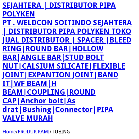
PT . WELDCON SOITINDO SEJAHTERA
| DISTRIBUTOR PIPA POLYKEN TOKO
JUAL DISTRIBUTOR | SPACER |BLEED
RING|ROUND BAR|HOLLOW
BAR|ANGLE BAR|STUD BOLT
NUT|CALSIUM SILICATE|FLEXIBLE
JOINT|EXPANTION JOINT|BAND
IT|WF BEAM|H
BEAM|COUPLING|ROUND
CAP|Anchor bolt|As
drat|Bushing|Connector|PIPA
VALVE MURAH
Home
/
PRODUK KAMI
/
TUBING