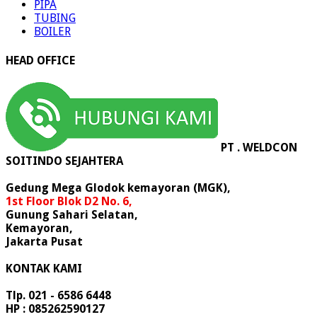
PIPA
TUBING
BOILER
HEAD OFFICE
PT . WELDCON
SOITINDO SEJAHTERA
Gedung Mega Glodok kemayoran (MGK),
1st Floor Blok D2 No. 6,
Gunung Sahari Selatan,
Kemayoran,
Jakarta Pusat
KONTAK KAMI
Tlp. 021 - 6586 6448
HP : 085262590127