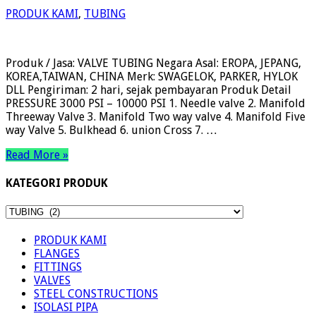
PRODUK KAMI
,
TUBING
Produk / Jasa: VALVE TUBING Negara Asal: EROPA, JEPANG,
KOREA,TAIWAN, CHINA Merk: SWAGELOK, PARKER, HYLOK
DLL Pengiriman: 2 hari, sejak pembayaran Produk Detail
PRESSURE 3000 PSI – 10000 PSI 1. Needle valve 2. Manifold
Threeway Valve 3. Manifold Two way valve 4. Manifold Five
way Valve 5. Bulkhead 6. union Cross 7. …
Read More »
KATEGORI PRODUK
KATEGORI
PRODUK
PRODUK KAMI
FLANGES
FITTINGS
VALVES
STEEL CONSTRUCTIONS
ISOLASI PIPA