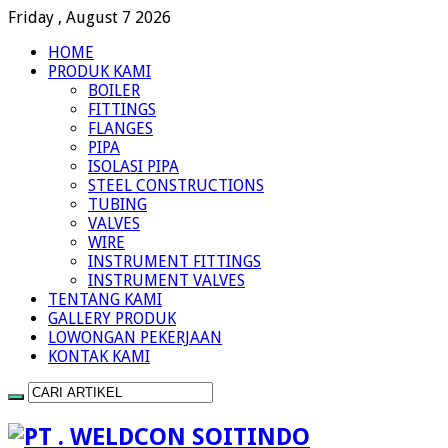
Friday , August 7 2026
HOME
PRODUK KAMI
BOILER
FITTINGS
FLANGES
PIPA
ISOLASI PIPA
STEEL CONSTRUCTIONS
TUBING
VALVES
WIRE
INSTRUMENT FITTINGS
INSTRUMENT VALVES
TENTANG KAMI
GALLERY PRODUK
LOWONGAN PEKERJAAN
KONTAK KAMI