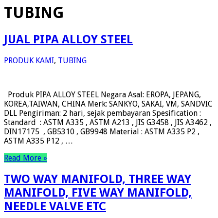
TUBING
JUAL PIPA ALLOY STEEL
PRODUK KAMI
,
TUBING
Produk PIPA ALLOY STEEL Negara Asal: EROPA, JEPANG,
KOREA,TAIWAN, CHINA Merk: SANKYO, SAKAI, VM, SANDVIC
DLL Pengiriman: 2 hari, sejak pembayaran Spesification :
Standard : ASTM A335 , ASTM A213 , JIS G3458 , JIS A3462 ,
DIN17175 , GB5310 , GB9948 Material : ASTM A335 P2 ,
ASTM A335 P12 , …
Read More »
TWO WAY MANIFOLD, THREE WAY
MANIFOLD, FIVE WAY MANIFOLD,
NEEDLE VALVE ETC