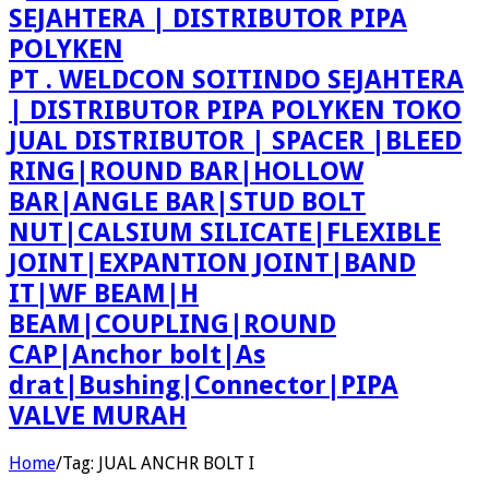
PT . WELDCON SOITINDO SEJAHTERA
| DISTRIBUTOR PIPA POLYKEN TOKO
JUAL DISTRIBUTOR | SPACER |BLEED
RING|ROUND BAR|HOLLOW
BAR|ANGLE BAR|STUD BOLT
NUT|CALSIUM SILICATE|FLEXIBLE
JOINT|EXPANTION JOINT|BAND
IT|WF BEAM|H
BEAM|COUPLING|ROUND
CAP|Anchor bolt|As
drat|Bushing|Connector|PIPA
VALVE MURAH
Home
/
Tag:
JUAL ANCHR BOLT I