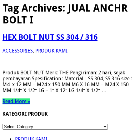
Tag Archives:
JUAL ANCHR
BOLT I
HEX BOLT NUT SS 304 / 316
ACCESSORIES
,
PRODUK KAMI
Produk BOLT NUT Merk: THE Pengiriman: 2 hari, sejak
pembayaran Spesification : Material : SS 304, SS 316 size :
M4 x 12 MM – M24 x 150 MM M6 X 16 MM – M24 X 150
MM 1/4″ X 1/2″ LG – 1″ X 12″ LG 1/4″ X 1/2″ …
Read More »
KATEGORI PRODUK
KATEGORI
PRODUK
PRODUK KAMI