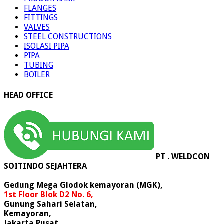
FLANGES
FITTINGS
VALVES
STEEL CONSTRUCTIONS
ISOLASI PIPA
PIPA
TUBING
BOILER
HEAD OFFICE
PT . WELDCON
SOITINDO SEJAHTERA
Gedung Mega Glodok kemayoran (MGK),
1st Floor Blok D2 No. 6,
Gunung Sahari Selatan,
Kemayoran,
Jakarta Pusat