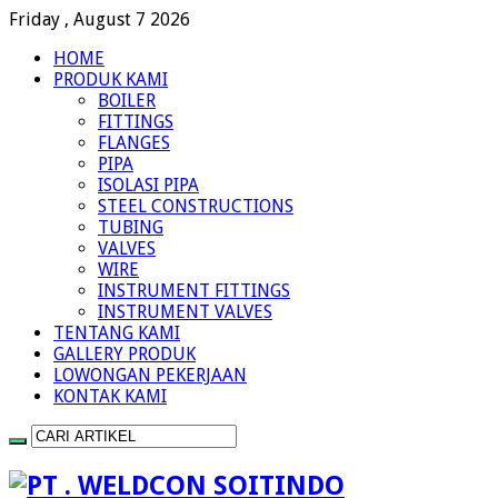
Friday , August 7 2026
HOME
PRODUK KAMI
BOILER
FITTINGS
FLANGES
PIPA
ISOLASI PIPA
STEEL CONSTRUCTIONS
TUBING
VALVES
WIRE
INSTRUMENT FITTINGS
INSTRUMENT VALVES
TENTANG KAMI
GALLERY PRODUK
LOWONGAN PEKERJAAN
KONTAK KAMI