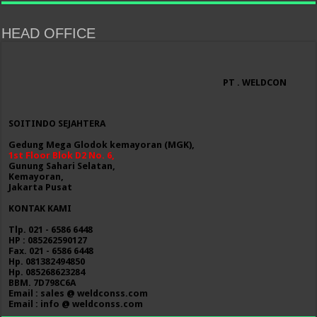
HEAD OFFICE
PT . WELDCON
SOITINDO SEJAHTERA
Gedung Mega Glodok kemayoran (MGK),
1st Floor Blok D2 No. 6,
Gunung Sahari Selatan,
Kemayoran,
Jakarta Pusat
KONTAK KAMI
Tlp. 021 - 6586 6448
HP : 085262590127
Fax. 021 - 6586 6448
Hp. 081382494850
Hp. 085268623284
BBM. 7D798C6A
Email : sales @ weldconss.com
Email : info @ weldconss.com