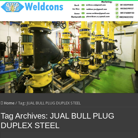
Home
/
Tag:
JUAL BULL PLUG DUPLEX STEEL
Tag Archives:
JUAL BULL PLUG
DUPLEX STEEL