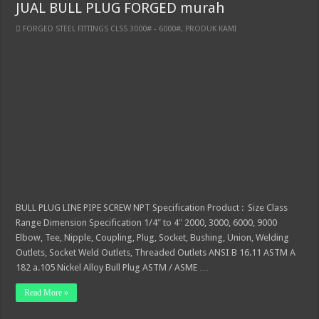
JUAL BULL PLUG FORGED murah
FORGED STEEL FITTINGS CLSS 3000# - 6000#
,
PRODUK KAMI
BULL PLUG LINE PIPE SCREW NPT Specification Product : Size Class
Range Dimension Specification 1/4″ to 4″ 2000, 3000, 6000, 9000
Elbow, Tee, Nipple, Coupling, Plug, Socket, Bushing, Union, Welding
Outlets, Socket Weld Outlets, Threaded Outlets ANSI B 16.11 ASTM A
182 a.105 Nickel Alloy Bull Plug ASTM / ASME …
Read More »