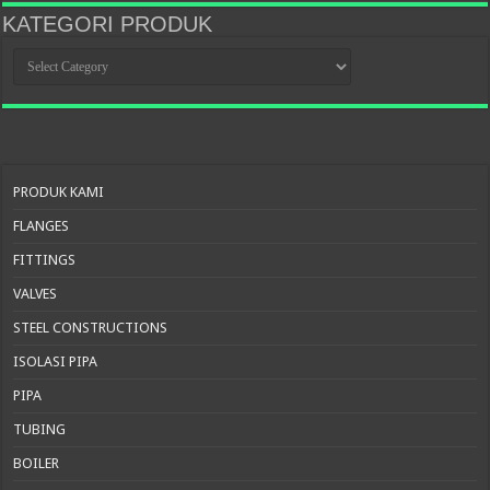
KATEGORI PRODUK
KATEGORI
PRODUK
PRODUK KAMI
FLANGES
FITTINGS
VALVES
STEEL CONSTRUCTIONS
ISOLASI PIPA
PIPA
TUBING
BOILER