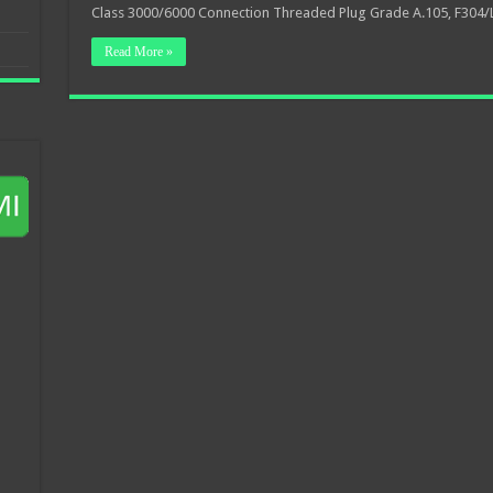
Class 3000/6000 Connection Threaded Plug Grade A.105, F304/
Read More »