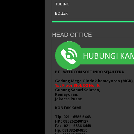
TUBING
BOILER
HEAD OFFICE
PT . WELDCON SOITINDO SEJAHTERA
Gedung Mega Glodok kemayoran (MGK),
1st Floor Blok D2 No. 6,
Gunung Sahari Selatan,
Kemayoran,
Jakarta Pusat
KONTAK KAMI
Tlp. 021 - 6586 6448
HP : 085262590127
Fax. 021 - 6586 6448
Hp. 081382494850