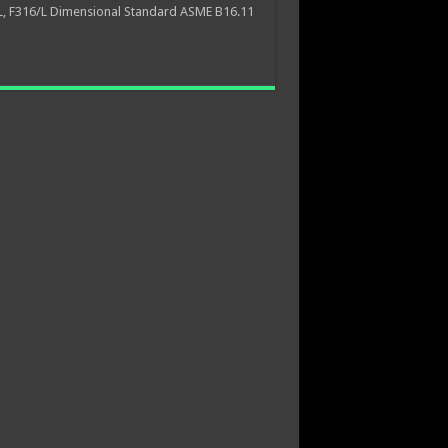
L, F316/L Dimensional Standard ASME B16.11