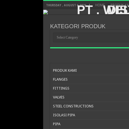
HOME
PRODUK KA
THURSDAY , AUGUST 6 2026
KATEGORI PRODUK
KATEGORI
PRODUK
PRODUK KAMI
FLANGES
FITTINGS
VALVES
STEEL CONSTRUCTIONS
ISOLASI PIPA
PIPA