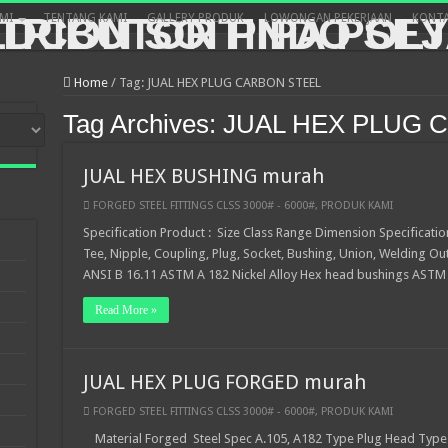
MI
TENTANG KAMI
GALLERY PRODUK
LOWONGAN PEKERJAAN
KONTA
Home
/
Tag:
JUAL HEX PLUG CARBON STEEL
Tag Archives:
JUAL HEX PLUG 
JUAL HEX BUSHING murah
FORGED STEEL FITTINGS CLSS 3000# - 6000#
,
PRODUK KAMI
Specification Product : Size Class Range Dimension Specificatio
Tee, Nipple, Coupling, Plug, Socket, Bushing, Union, Welding Ou
ANSI B 16.11 ASTM A 182 Nickel Alloy Hex head bushings ASTM
Read More »
JUAL HEX PLUG FORGED murah
FORGED STEEL FITTINGS CLSS 3000# - 6000#
,
PRODUK KAMI
Material Forged Steel Spec A.105, A182 Type Plug Head Type 