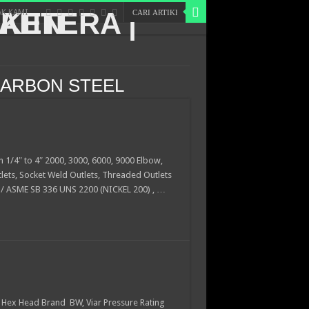
K KAMI
CARBON STEEL
n 1/4″ to 4″ 2000, 3000, 6000, 9000 Elbow,
tlets, Socket Weld Outlets, Threaded Outlets
 / ASME SB 336 UNS 2200 (NICKEL 200) , …
Hex Head Brand BW, Viar Pressure Rating