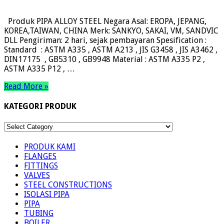
Produk PIPA ALLOY STEEL Negara Asal: EROPA, JEPANG,
KOREA,TAIWAN, CHINA Merk: SANKYO, SAKAI, VM, SANDVIC
DLL Pengiriman: 2 hari, sejak pembayaran Spesification :
Standard : ASTM A335 , ASTM A213 , JIS G3458 , JIS A3462 ,
DIN17175 , GB5310 , GB9948 Material : ASTM A335 P2 ,
ASTM A335 P12 , …
Read More »
KATEGORI PRODUK
KATEGORI
PRODUK
PRODUK KAMI
FLANGES
FITTINGS
VALVES
STEEL CONSTRUCTIONS
ISOLASI PIPA
PIPA
TUBING
BOILER