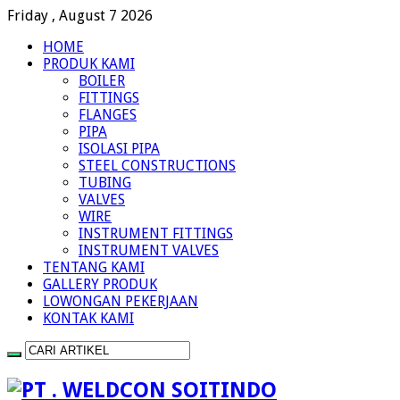
Friday , August 7 2026
HOME
PRODUK KAMI
BOILER
FITTINGS
FLANGES
PIPA
ISOLASI PIPA
STEEL CONSTRUCTIONS
TUBING
VALVES
WIRE
INSTRUMENT FITTINGS
INSTRUMENT VALVES
TENTANG KAMI
GALLERY PRODUK
LOWONGAN PEKERJAAN
KONTAK KAMI