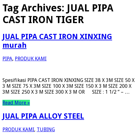
Tag Archives:
JUAL PIPA
CAST IRON TIGER
JUAL PIPA CAST IRON XINXING
murah
PIPA
,
PRODUK KAMI
Spesifikasi PIPA CAST IRON XINXING SIZE 38 X 3M SIZE 50 X
3 M SIZE 75 X 3M SIZE 100 X 3M SIZE 150 X 3 M SIZE 200 X
3M SIZE 250 X 3 M SIZE 300 X 3 M OR SIZE : 1 1/2 ” – …
Read More »
JUAL PIPA ALLOY STEEL
PRODUK KAMI
,
TUBING