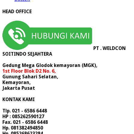
HEAD OFFICE
PT . WELDCON
SOITINDO SEJAHTERA
Gedung Mega Glodok kemayoran (MGK),
1st Floor Blok D2 No. 6,
Gunung Sahari Selatan,
Kemayoran,
Jakarta Pusat
KONTAK KAMI
Tlp. 021 - 6586 6448
HP : 085262590127
Fax. 021 - 6586 6448
Hp. 081382494850
Hp. 085268623284