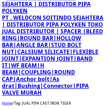
PT . WELDCON SOITINDO SEJAHTERA
| DISTRIBUTOR PIPA POLYKEN TOKO
JUAL DISTRIBUTOR | SPACER |BLEED
RING|ROUND BAR|HOLLOW
BAR|ANGLE BAR|STUD BOLT
NUT|CALSIUM SILICATE|FLEXIBLE
JOINT|EXPANTION JOINT|BAND
IT|WF BEAM|H
BEAM|COUPLING|ROUND
CAP|Anchor bolt|As
drat|Bushing|Connector|PIPA
VALVE MURAH
Home
/
Tag:
JUAL PIPA CAST IRON TIGER