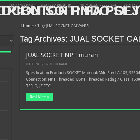
TENTANG KAMI
GALLERY PRODUK
LOWONGAN PEKERJAAN
KONTAK 
Home
/
Tag:
JUAL SOCKET GALVANIS
Tag Archives:
JUAL SOCKET GA
JUAL SOCKET NPT murah
FITTINGS
,
PRODUK KAMI
Spesification Product : SOCKET Material: Mild Steel A.105, SS304
Connection: NPT Threaded, BSPT Threaded Rating / Class: 150#,
TSP, G, JZ ETC
Read More »