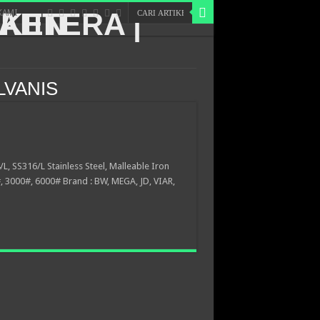
KAMI
LVANIS
/L, SS316/L Stainless Steel, Malleable Iron
 3000#, 6000# Brand : BW, MEGA, JD, VIAR,