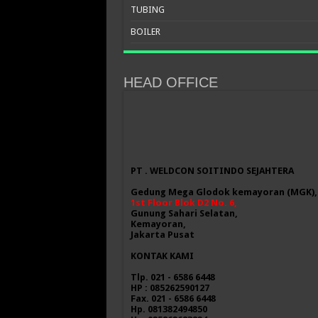
TUBING
BOILER
HEAD OFFICE
PT . WELDCON SOITINDO SEJAHTERA
Gedung Mega Glodok kemayoran (MGK),
1st Floor Blok D2 No. 6,
Gunung Sahari Selatan,
Kemayoran,
Jakarta Pusat
KONTAK KAMI
Tlp. 021 - 6586 6448
HP : 085262590127
Fax. 021 - 6586 6448
Hp. 081382494850