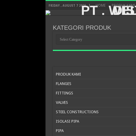
HOME
PRODUK KAMI
FRIDAY , AUGUST 7 2026
KATEGORI PRODUK
KATEGORI
PRODUK
PRODUK KAMI
FLANGES
FITTINGS
VALVES
STEEL CONSTRUCTIONS
ISOLASI PIPA
PIPA