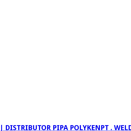
PT . WE