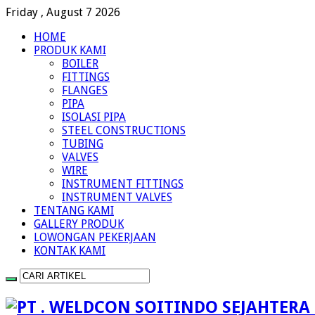
Friday , August 7 2026
HOME
PRODUK KAMI
BOILER
FITTINGS
FLANGES
PIPA
ISOLASI PIPA
STEEL CONSTRUCTIONS
TUBING
VALVES
WIRE
INSTRUMENT FITTINGS
INSTRUMENT VALVES
TENTANG KAMI
GALLERY PRODUK
LOWONGAN PEKERJAAN
KONTAK KAMI