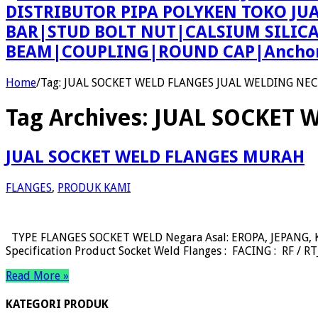
DISTRIBUTOR PIPA POLYKEN TOKO JU
BAR|STUD BOLT NUT|CALSIUM SILIC
BEAM|COUPLING|ROUND CAP|Anchor 
Home
/
Tag:
JUAL SOCKET WELD FLANGES JUAL WELDING NE
Tag Archives:
JUAL SOCKET 
JUAL SOCKET WELD FLANGES MURAH
FLANGES
,
PRODUK KAMI
TYPE FLANGES SOCKET WELD Negara Asal: EROPA, JEPANG, KO
Specification Product Socket Weld Flanges : FACING : RF / 
Read More »
KATEGORI PRODUK