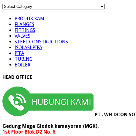
KATEGORI
PRODUK
PRODUK KAMI
FLANGES
FITTINGS
VALVES
STEEL CONSTRUCTIONS
ISOLASI PIPA
PIPA
TUBING
BOILER
HEAD OFFICE
PT . WELDCON SO
Gedung Mega Glodok kemayoran (MGK),
1st Floor Blok D2 No. 6,