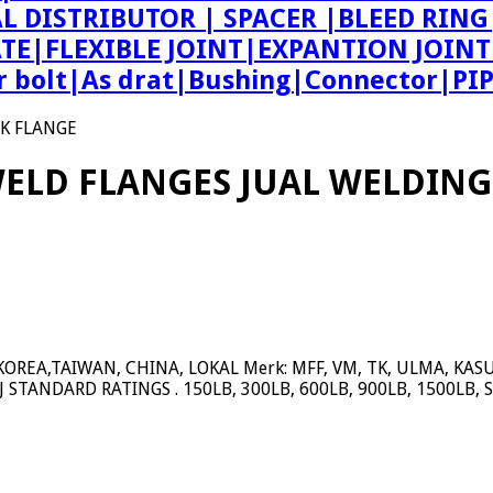
AL DISTRIBUTOR | SPACER |BLEED R
ATE|FLEXIBLE JOINT|EXPANTION JOIN
bolt|As drat|Bushing|Connector|PI
CK FLANGE
WELD FLANGES JUAL WELDING
REA,TAIWAN, CHINA, LOKAL Merk: MFF, VM, TK, ULMA, KASUGAI
RTJ STANDARD RATINGS . 150LB, 300LB, 600LB, 900LB, 1500LB, 