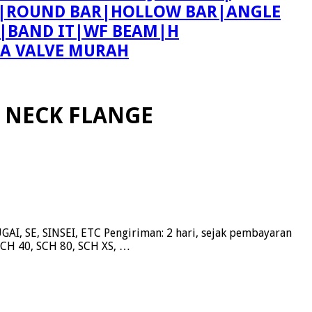
ING|ROUND BAR|HOLLOW BAR|ANGLE
T|BAND IT|WF BEAM|H
PA VALVE MURAH
 NECK FLANGE
, SE, SINSEI, ETC Pengiriman: 2 hari, sejak pembayaran
SCH 40, SCH 80, SCH XS, …