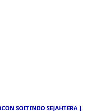
LDCON SOITINDO SEJAHTERA |