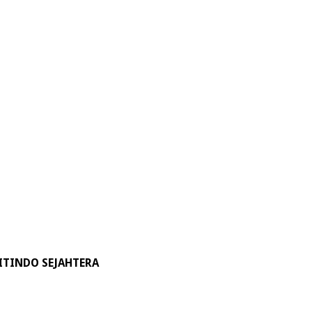
ITINDO SEJAHTERA