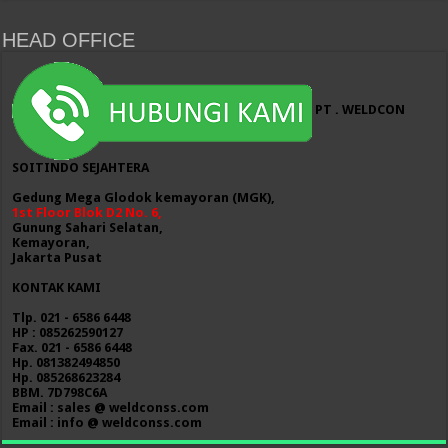
HEAD OFFICE
PT . WELDCON
SOITINDO SEJAHTERA
Gedung Mega Glodok kemayoran (MGK),
1st Floor Blok D2 No. 6,
Gunung Sahari Selatan,
Kemayoran,
Jakarta Pusat
KONTAK KAMI
Tlp. 021 - 6586 6448
HP : 085262590127
Fax. 021 - 6586 6448
Hp. 081382494850
Hp. 085268623284
BBM. 7D798C6A
Email : sales @ weldconss.com
Email : info @ weldconss.com