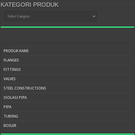
KATEGORI PRODUK
KATEGORI
PRODUK
PRODUK KAMI
FLANGES
FITTINGS
VALVES
STEEL CONSTRUCTIONS
ISOLASI PIPA
PIPA
TUBING
BOILER