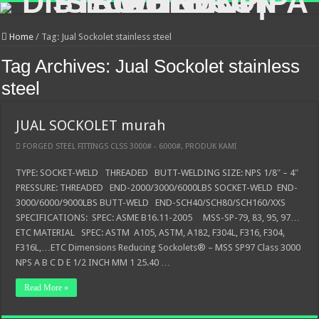
Home
/
Tag:
Jual Sockolet stainless steel
Tag Archives:
Jual Sockolet stainless
steel
JUAL SOCKOLET murah
FORGED STEEL FITTINGS CLSS 3000# - 6000#
,
PRODUK KAMI
TYPE: SOCKET-WELD THREADED BUTT-WELDING SIZE: NPS 1/8″ – 4″
PRESSURE: THREADED END-2000/3000/6000LBS SOCKET-WELD END-
3000/6000/9000LBS BUTT-WELD END-SCH40/SCH80/SCH160/XXS
SPECIFICATIONS: SPEC: ASME B16.11-2005 MSS-SP-79, 83, 95, 97…
ETC MATERIAL SPEC: ASTM A105, ASTM, A182, F304L, F316, F304,
F316L,…ETC Dimensions Reducing Sockolets® – MSS SP97 Class 3000
NPS A B C D E 1/2 INCH MM 1 25.40 …
Read More »