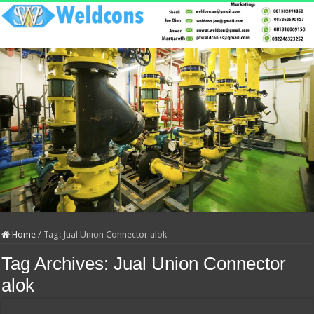
Home
/
Tag:
Jual Union Connector alok
Tag Archives:
Jual Union Connector
alok