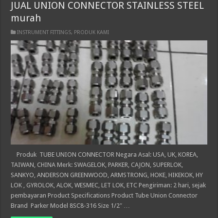
JUAL UNION CONNECTOR STAINLESS STEEL
murah
INSTRUMENT FITTINGS
,
PRODUK KAMI
Produk TUBE UNION CONNECTOR Negara Asal: USA, UK, KOREA,
TAIWAN, CHINA Merk: SWAGELOK, PARKER, CAJON, SUPERLOK,
SANKYO, ANDERSON GREENWOOD, ARMSTRONG, HOKE, HIKEKOK, HY
LOK , GYROLOK, ALOK, WESMEC, LET LOK, ETC Pengiriman: 2 hari, sejak
pembayaran Product Specifications Product Tube Union Connector
Brand Parker Model 8SC8-316 Size 1/2″ …