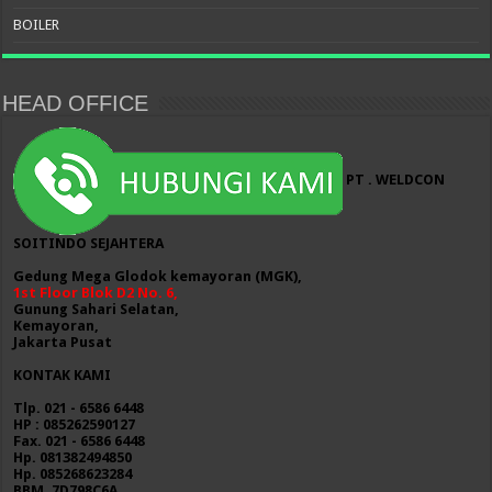
BOILER
HEAD OFFICE
PT . WELDCON
SOITINDO SEJAHTERA
Gedung Mega Glodok kemayoran (MGK),
1st Floor Blok D2 No. 6,
Gunung Sahari Selatan,
Kemayoran,
Jakarta Pusat
KONTAK KAMI
Tlp. 021 - 6586 6448
HP : 085262590127
Fax. 021 - 6586 6448
Hp. 081382494850
Hp. 085268623284
BBM. 7D798C6A