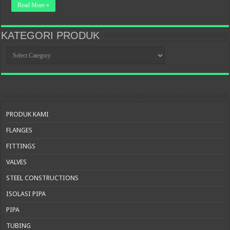
Read More »
KATEGORI PRODUK
KATEGORI
PRODUK
PRODUK KAMI
FLANGES
FITTINGS
VALVES
STEEL CONSTRUCTIONS
ISOLASI PIPA
PIPA
TUBING