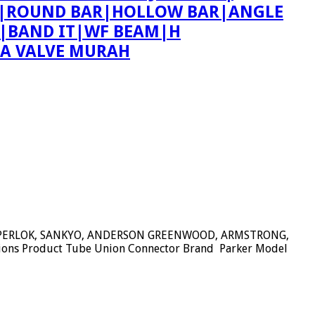
ING|ROUND BAR|HOLLOW BAR|ANGLE
T|BAND IT|WF BEAM|H
PA VALVE MURAH
SUPERLOK, SANKYO, ANDERSON GREENWOOD, ARMSTRONG,
tions Product Tube Union Connector Brand Parker Model