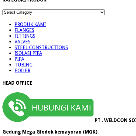
KATEGORI
PRODUK
PRODUK KAMI
FLANGES
FITTINGS
VALVES
STEEL CONSTRUCTIONS
ISOLASI PIPA
PIPA
TUBING
BOILER
HEAD OFFICE
PT . WELDCON SO
Gedung Mega Glodok kemayoran (MGK),