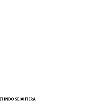
ITINDO SEJAHTERA