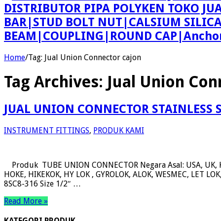
DISTRIBUTOR PIPA POLYKEN TOKO JU
BAR|STUD BOLT NUT|CALSIUM SILIC
BEAM|COUPLING|ROUND CAP|Anchor 
Home
/
Tag:
Jual Union Connector cajon
Tag Archives:
Jual Union Con
JUAL UNION CONNECTOR STAINLESS 
INSTRUMENT FITTINGS
,
PRODUK KAMI
Produk TUBE UNION CONNECTOR Negara Asal: USA, UK, 
HOKE, HIKEKOK, HY LOK , GYROLOK, ALOK, WESMEC, LET LOK, 
8SC8-316 Size 1/2″ …
Read More »
KATEGORI PRODUK