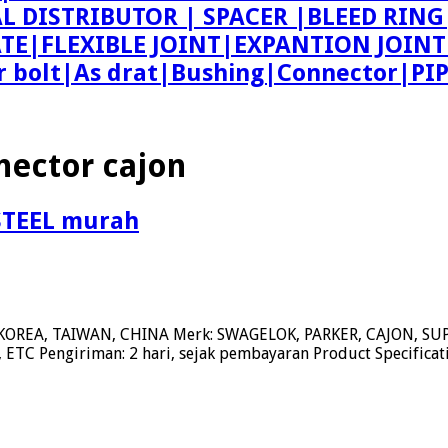
AL DISTRIBUTOR | SPACER |BLEED R
ATE|FLEXIBLE JOINT|EXPANTION JOIN
bolt|As drat|Bushing|Connector|PI
nector cajon
STEEL murah
KOREA, TAIWAN, CHINA Merk: SWAGELOK, PARKER, CAJON, 
ETC Pengiriman: 2 hari, sejak pembayaran Product Specifica