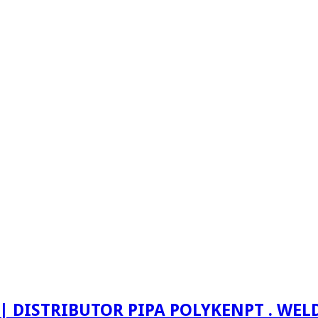
PT . WE