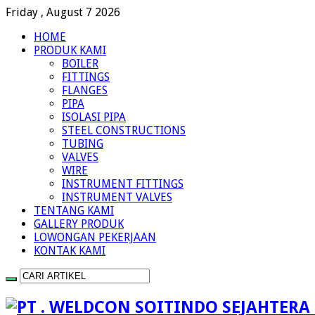
Friday , August 7 2026
HOME
PRODUK KAMI
BOILER
FITTINGS
FLANGES
PIPA
ISOLASI PIPA
STEEL CONSTRUCTIONS
TUBING
VALVES
WIRE
INSTRUMENT FITTINGS
INSTRUMENT VALVES
TENTANG KAMI
GALLERY PRODUK
LOWONGAN PEKERJAAN
KONTAK KAMI