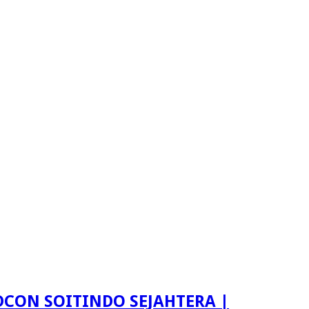
LDCON SOITINDO SEJAHTERA |