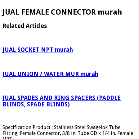
JUAL FEMALE CONNECTOR murah
Related Articles
JUAL SOCKET NPT murah
JUAL UNION / WATER MUR murah
JUAL SPADES AND RING SPACERS (PADDLE
BLINDS, SPADE BLINDS)
Specification Product : Stainless Steel Swagelok Tube
Fitting, Female Connector, 3/8 in. Tube OD x 1/4 in. Female