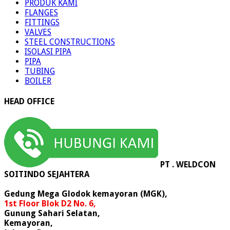
PRODUK KAMI
FLANGES
FITTINGS
VALVES
STEEL CONSTRUCTIONS
ISOLASI PIPA
PIPA
TUBING
BOILER
HEAD OFFICE
PT . WELDCON
SOITINDO SEJAHTERA
Gedung Mega Glodok kemayoran (MGK),
1st Floor Blok D2 No. 6,
Gunung Sahari Selatan,
Kemayoran,