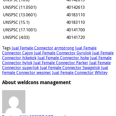
UNSPSC (11.0501)
40142613
UNSPSC (13.0601)
40183110
UNSPSC (15.1)
40183110
UNSPSC (17.1001)
40141700
UNSPSC (4.03)
40141720
Tags
Jual Female Connector armstrong
Jual Female
Connector Cajon
Jual Female Connector Gyrolok
Jual Female
Connector hikekok
Jual Female Connector hoke
Jual Female
Connector hylok
Jual Female Connector Parker
Jual Female
Connector superlok
Jual Female Connector Swagelok
Jual
Female Connector wesmec
Jual Female Connector Whitey
About weldcons management