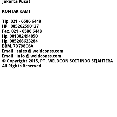
Jakarta Pusat
KONTAK KAMI
Tlp. 021 - 6586 6448
HP : 085262590127
Fax. 021 - 6586 6448
Hp. 081382494850
Hp. 085268623284
BBM. 7D798C6A
Email : sales @ weldconss.com
Email : info @ weldconss.com
© Copyright 2015, PT . WELDCON SOITINDO SEJAHTERA
All Rights Reserved