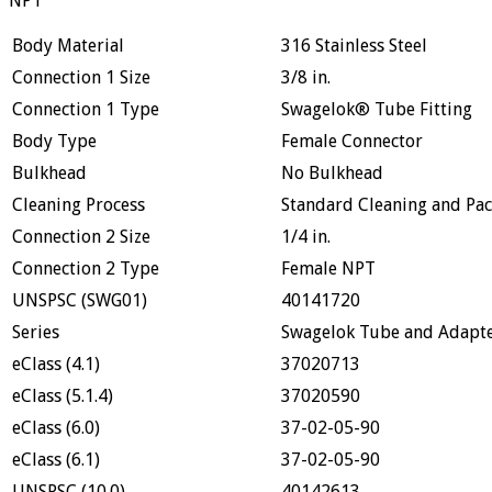
NPT
Body Material
316 Stainless Steel
Connection 1 Size
3/8 in.
Connection 1 Type
Swagelok® Tube Fitting
Body Type
Female Connector
Bulkhead
No Bulkhead
Cleaning Process
Standard Cleaning and Pac
Connection 2 Size
1/4 in.
Connection 2 Type
Female NPT
UNSPSC (SWG01)
40141720
Series
Swagelok Tube and Adapter
eClass (4.1)
37020713
eClass (5.1.4)
37020590
eClass (6.0)
37-02-05-90
eClass (6.1)
37-02-05-90
UNSPSC (10.0)
40142613