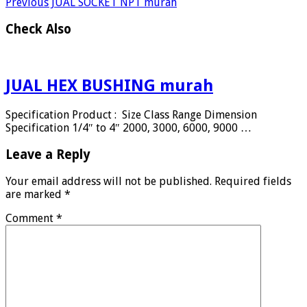
Previous
JUAL SOCKET NPT murah
Check Also
JUAL HEX BUSHING murah
Specification Product : Size Class Range Dimension
Specification 1/4″ to 4″ 2000, 3000, 6000, 9000 …
Leave a Reply
Your email address will not be published.
Required fields
are marked
*
Comment
*