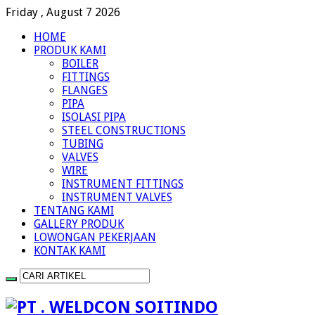
Friday , August 7 2026
HOME
PRODUK KAMI
BOILER
FITTINGS
FLANGES
PIPA
ISOLASI PIPA
STEEL CONSTRUCTIONS
TUBING
VALVES
WIRE
INSTRUMENT FITTINGS
INSTRUMENT VALVES
TENTANG KAMI
GALLERY PRODUK
LOWONGAN PEKERJAAN
KONTAK KAMI