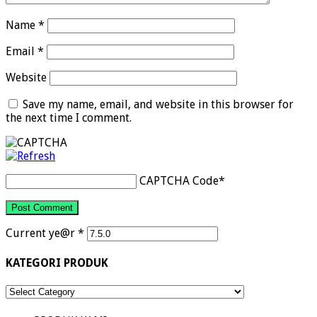
Name
*
Email
*
Website
Save my name, email, and website in this browser for
the next time I comment.
CAPTCHA Code
*
Current ye@r
*
KATEGORI PRODUK
KATEGORI
PRODUK