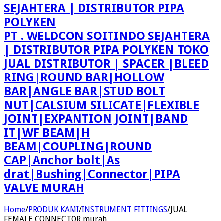
PT . WELDCON SOITINDO SEJAHTERA
| DISTRIBUTOR PIPA POLYKEN TOKO
JUAL DISTRIBUTOR | SPACER |BLEED
RING|ROUND BAR|HOLLOW
BAR|ANGLE BAR|STUD BOLT
NUT|CALSIUM SILICATE|FLEXIBLE
JOINT|EXPANTION JOINT|BAND
IT|WF BEAM|H
BEAM|COUPLING|ROUND
CAP|Anchor bolt|As
drat|Bushing|Connector|PIPA
VALVE MURAH
Home
/
PRODUK KAMI
/
INSTRUMENT FITTINGS
/
JUAL
FEMALE CONNECTOR murah