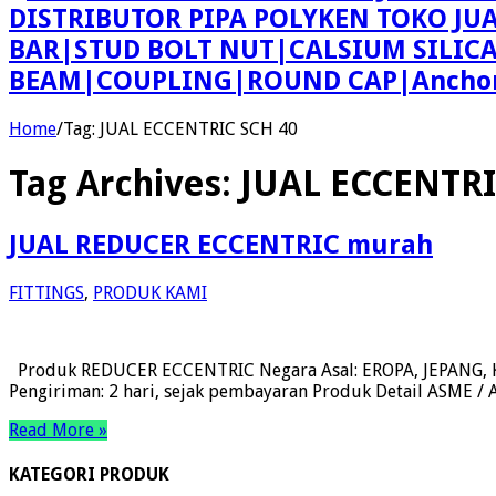
DISTRIBUTOR PIPA POLYKEN TOKO JU
BAR|STUD BOLT NUT|CALSIUM SILIC
BEAM|COUPLING|ROUND CAP|Anchor 
Home
/
Tag:
JUAL ECCENTRIC SCH 40
Tag Archives:
JUAL ECCENTRI
JUAL REDUCER ECCENTRIC murah
FITTINGS
,
PRODUK KAMI
Produk REDUCER ECCENTRIC Negara Asal: EROPA, JEPANG, KO
Pengiriman: 2 hari, sejak pembayaran Produk Detail ASME / AN
Read More »
KATEGORI PRODUK