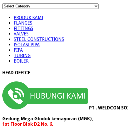
KATEGORI
PRODUK
PRODUK KAMI
FLANGES
FITTINGS
VALVES
STEEL CONSTRUCTIONS
ISOLASI PIPA
PIPA
TUBING
BOILER
HEAD OFFICE
PT . WELDCON SO
Gedung Mega Glodok kemayoran (MGK),
1st Floor Blok D2 No. 6,