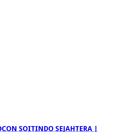
LDCON SOITINDO SEJAHTERA |