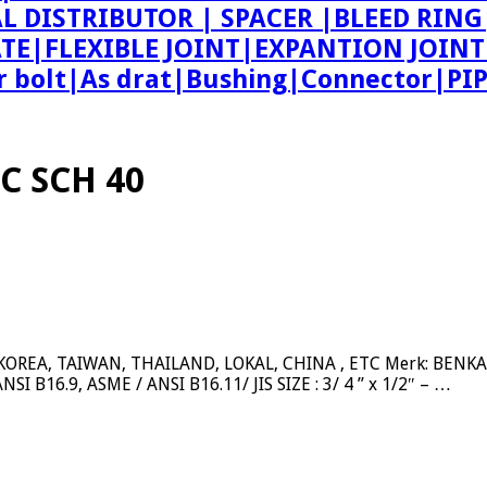
AL DISTRIBUTOR | SPACER |BLEED R
ATE|FLEXIBLE JOINT|EXPANTION JOIN
bolt|As drat|Bushing|Connector|PI
C SCH 40
REA, TAIWAN, THAILAND, LOKAL, CHINA , ETC Merk: BENKAN, 
SI B16.9, ASME / ANSI B16.11/ JIS SIZE : 3/ 4 ” x 1/2″ – …