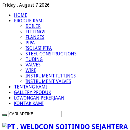
Friday , August 7 2026
HOME
PRODUK KAMI
BOILER
FITTINGS
FLANGES
PIPA
ISOLASI PIPA
STEEL CONSTRUCTIONS
TUBING
VALVES
WIRE
INSTRUMENT FITTINGS
INSTRUMENT VALVES
TENTANG KAMI
GALLERY PRODUK
LOWONGAN PEKERJAAN
KONTAK KAMI