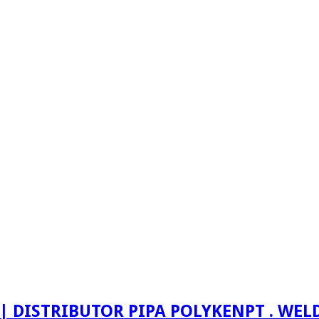
PT . WE