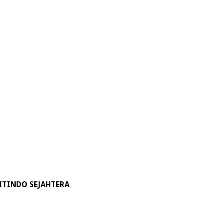
ITINDO SEJAHTERA