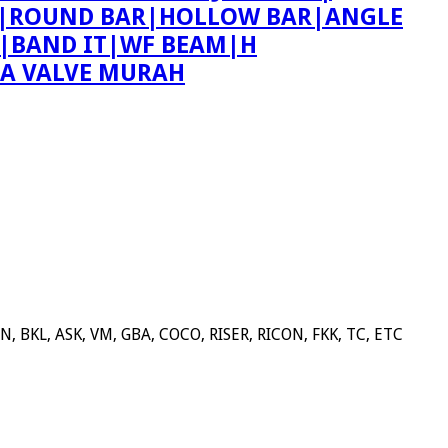
ING|ROUND BAR|HOLLOW BAR|ANGLE
T|BAND IT|WF BEAM|H
PA VALVE MURAH
BKL, ASK, VM, GBA, COCO, RISER, RICON, FKK, TC, ETC