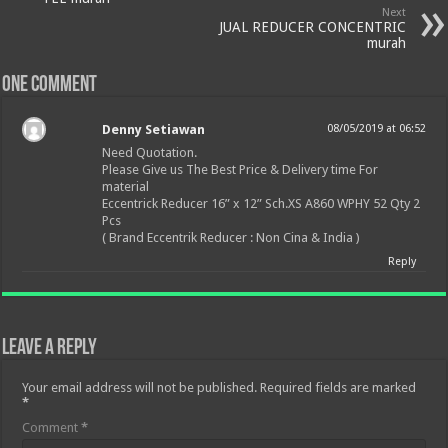
Next
JUAL REDUCER CONCENTRIC
murah
One comment
Denny Setiawan
08/05/2019 at 06:52
Need Quotation.
Please Give us The Best Price & Delivery time For
material
Eccentrick Reducer 16” x 12” Sch.XS A860 WPHY 52 Qty 2
Pcs
( Brand Eccentrik Reducer : Non Cina & India )
Reply
Leave a Reply
Your email address will not be published.
Required fields are marked
*
Comment
*