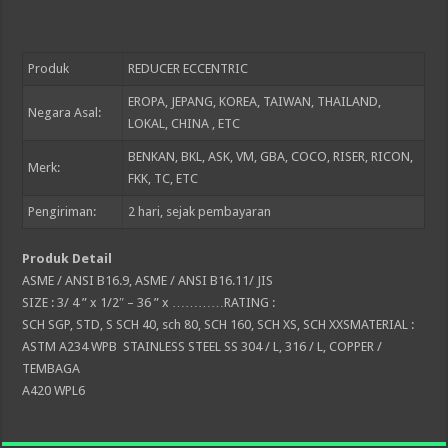
Produk
REDUCER ECCENTRIC
EROPA, JEPANG, KOREA, TAIWAN, THAILAND,
Negara Asal:
LOKAL, CHINA , ETC
BENKAN, BKL, ASK, VM, GBA, COCO, RISER, RICON,
Merk:
FKK, TC, ETC
Pengiriman:
2
hari, sejak pembayaran
Produk Detail
ASME / ANSI B16.9, ASME / ANSI B16.11/ JIS
SIZE : 3/ 4 ” x 1/2″ – 36 ” x …………RATING :
SCH SGP, STD, S SCH 40, sch 80, SCH 160, SCH XS, SCH XXSMATERIAL :
ASTM A234 WPB STAINLESS STEEL SS 304 / L, 316 / L, COPPER /
TEMBAGA
A420 WPL6