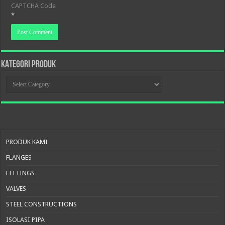
CAPTCHA Code
*
KATEGORI PRODUK
KATEGORI
PRODUK
PRODUK KAMI
FLANGES
FITTINGS
VALVES
STEEL CONSTRUCTIONS
ISOLASI PIPA