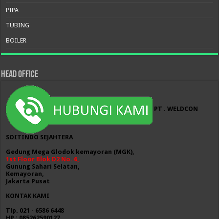
PIPA
TUBING
BOILER
HEAD OFFICE
PT . WELDCON
SOITINDO SEJAHTERA
Gedung Mega Glodok kemayoran (MGK),
1st Floor Blok D2 No. 6,
Gunung Sahari Selatan,
Kemayoran,
Jakarta Pusat
KONTAK KAMI
Tlp. 021 - 6586 6448
HP : 085262590127