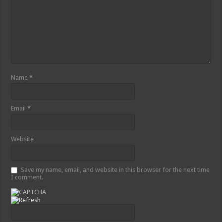
Name
*
Email
*
Website
Save my name, email, and website in this browser for the next time
I comment.