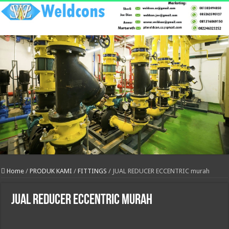
Home
/
PRODUK KAMI
/
FITTINGS
/
JUAL REDUCER ECCENTRIC murah
JUAL REDUCER ECCENTRIC murah