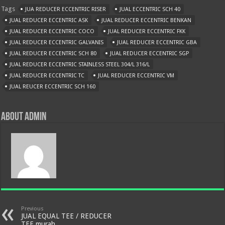
Tags
JUA REDUCER ECCENTRIC RISER
JUAL ECCENTRIC SCH 40
JUAL REDUCER ECCENTRIC ASK
JUAL REDUCER ECCENTRIC BENKAN
JUAL REDUCER ECCENTRIC COCO
JUAL REDUCER ECCENTRIC FKK
JUAL REDUCER ECCENTRIC GALVANIS
JUAL REDUCER ECCENTRIC GBA
JUAL REDUCER ECCENTRIC SCH 80
JUAL REDUCER ECCENTRIC SGP
JUAL REDUCER ECCENTRIC STAINLESS STEEL 304/L 316/L
JUAL REDUCER ECCENTRIC TC
JUAL REDUCER ECCENTRIC VM
JUAL REUCER ECCENTRIC SCH 160
About admin
Previous
JUAL EQUAL TEE / REDUCER
TEE murah