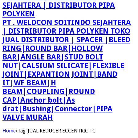
PT . WELDCON SOITINDO SEJAHTERA
| DISTRIBUTOR PIPA POLYKEN TOKO
JUAL DISTRIBUTOR | SPACER |BLEED
RING|ROUND BAR|HOLLOW
BAR|ANGLE BAR|STUD BOLT
NUT|CALSIUM SILICATE|FLEXIBLE
JOINT|EXPANTION JOINT|BAND
IT|WF BEAM|H
BEAM|COUPLING|ROUND
CAP|Anchor bolt|As
drat|Bushing|Connector|PIPA
VALVE MURAH
Home
/
Tag:
JUAL REDUCER ECCENTRIC TC