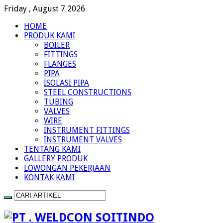
Friday , August 7 2026
HOME
PRODUK KAMI
BOILER
FITTINGS
FLANGES
PIPA
ISOLASI PIPA
STEEL CONSTRUCTIONS
TUBING
VALVES
WIRE
INSTRUMENT FITTINGS
INSTRUMENT VALVES
TENTANG KAMI
GALLERY PRODUK
LOWONGAN PEKERJAAN
KONTAK KAMI