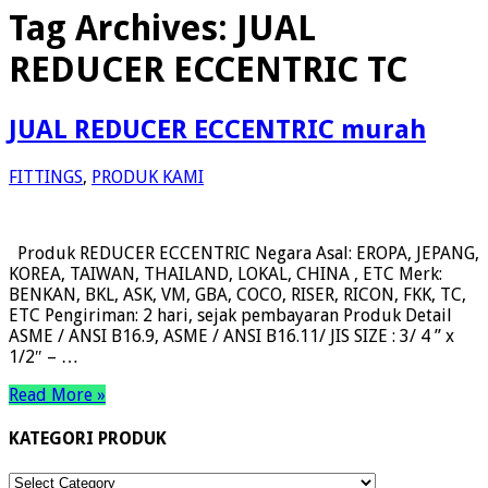
Tag Archives:
JUAL
REDUCER ECCENTRIC TC
JUAL REDUCER ECCENTRIC murah
FITTINGS
,
PRODUK KAMI
Produk REDUCER ECCENTRIC Negara Asal: EROPA, JEPANG,
KOREA, TAIWAN, THAILAND, LOKAL, CHINA , ETC Merk:
BENKAN, BKL, ASK, VM, GBA, COCO, RISER, RICON, FKK, TC,
ETC Pengiriman: 2 hari, sejak pembayaran Produk Detail
ASME / ANSI B16.9, ASME / ANSI B16.11/ JIS SIZE : 3/ 4 ” x
1/2″ – …
Read More »
KATEGORI PRODUK
KATEGORI