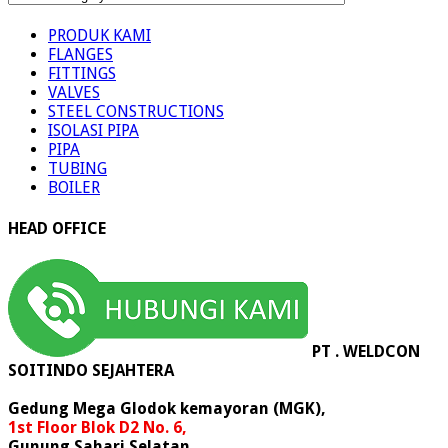
PRODUK
PRODUK KAMI
FLANGES
FITTINGS
VALVES
STEEL CONSTRUCTIONS
ISOLASI PIPA
PIPA
TUBING
BOILER
HEAD OFFICE
PT . WELDCON
SOITINDO SEJAHTERA
Gedung Mega Glodok kemayoran (MGK),
1st Floor Blok D2 No. 6,
Gunung Sahari Selatan,