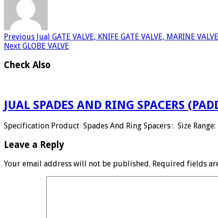
Previous
Jual GATE VALVE, KNIFE GATE VALVE, MARINE VALV
Next
GLOBE VALVE
Check Also
JUAL SPADES AND RING SPACERS (PAD
Specification Product Spades And Ring Spacers : Size Range: 
Leave a Reply
Your email address will not be published.
Required fields a