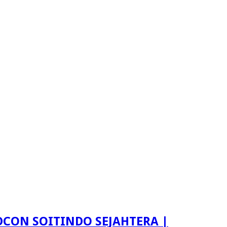
LDCON SOITINDO SEJAHTERA |