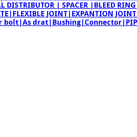
AL DISTRIBUTOR | SPACER |BLEED R
ATE|FLEXIBLE JOINT|EXPANTION JOIN
bolt|As drat|Bushing|Connector|PI