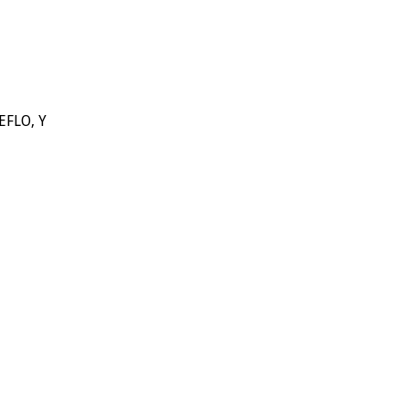
EFLO, Y