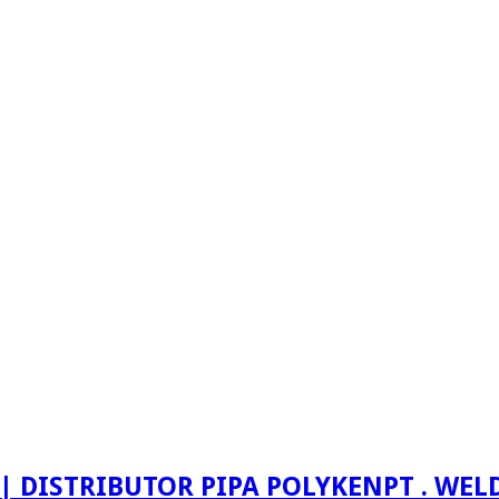
PT . WE