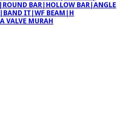
ING|ROUND BAR|HOLLOW BAR|ANGLE
T|BAND IT|WF BEAM|H
PA VALVE MURAH