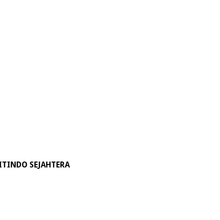
ITINDO SEJAHTERA