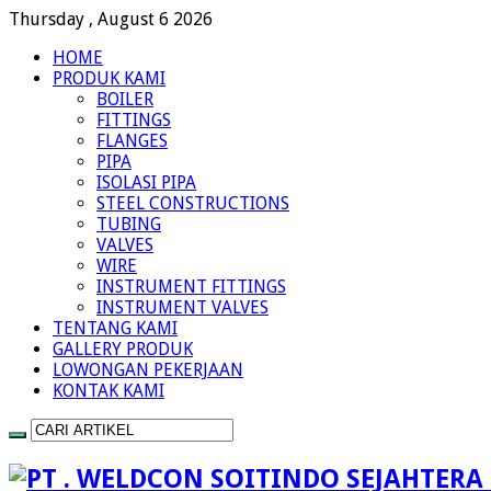
Thursday , August 6 2026
HOME
PRODUK KAMI
BOILER
FITTINGS
FLANGES
PIPA
ISOLASI PIPA
STEEL CONSTRUCTIONS
TUBING
VALVES
WIRE
INSTRUMENT FITTINGS
INSTRUMENT VALVES
TENTANG KAMI
GALLERY PRODUK
LOWONGAN PEKERJAAN
KONTAK KAMI