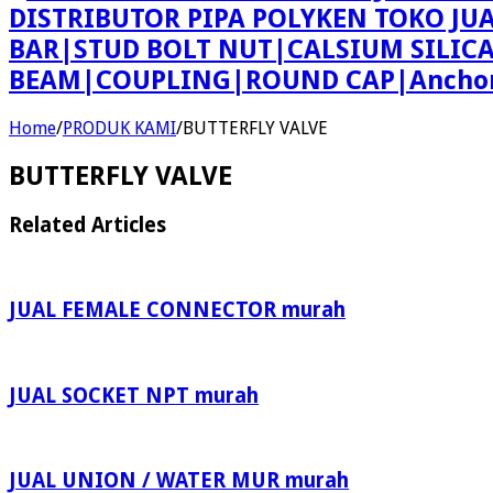
DISTRIBUTOR PIPA POLYKEN TOKO JU
BAR|STUD BOLT NUT|CALSIUM SILIC
BEAM|COUPLING|ROUND CAP|Anchor 
Home
/
PRODUK KAMI
/
BUTTERFLY VALVE
BUTTERFLY VALVE
Related Articles
JUAL FEMALE CONNECTOR murah
JUAL SOCKET NPT murah
JUAL UNION / WATER MUR murah