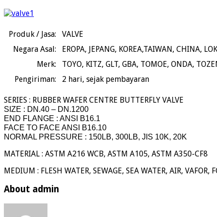
Produk / Jasa:
VALVE
Negara Asal:
EROPA, JEPANG, KOREA,TAIWAN, CHINA, LO
Merk:
TOYO, KITZ, GLT, GBA, TOMOE, ONDA, TOZE
Pengiriman:
2
hari, sejak pembayaran
SERIES : RUBBER WAFER CENTRE BUTTERFLY VALVE
SIZE : DN.40 – DN.1200
END FLANGE : ANSI B16.1
FACE TO FACE ANSI B16.10
NORMAL PRESSURE : 150LB, 300LB, JIS 10K, 20K
MATERIAL : ASTM A216 WCB, ASTM A105, ASTM A350-CF8
MEDIUM : FLESH WATER, SEWAGE, SEA WATER, AIR, VAFOR, F
About admin