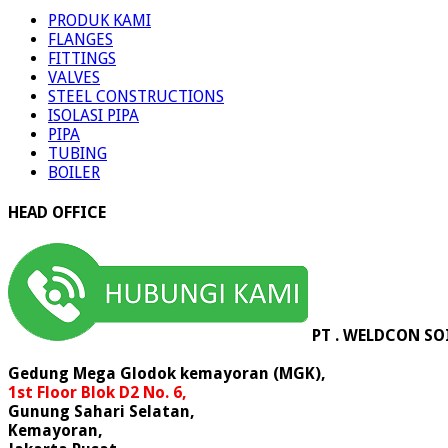
PRODUK KAMI
FLANGES
FITTINGS
VALVES
STEEL CONSTRUCTIONS
ISOLASI PIPA
PIPA
TUBING
BOILER
HEAD OFFICE
PT . WELDCON SO
Gedung Mega Glodok kemayoran (MGK),
1st Floor Blok D2 No. 6,
Gunung Sahari Selatan,
Kemayoran,