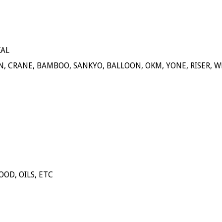
KAL
N, CRANE, BAMBOO, SANKYO, BALLOON, OKM, YONE, RISER, W
OOD, OILS, ETC