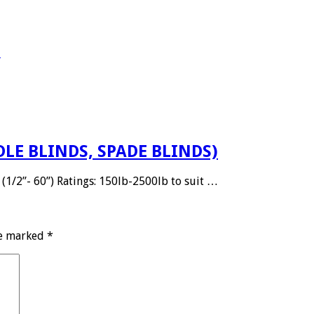
E
DLE BLINDS, SPADE BLINDS)
(1/2”- 60”) Ratings: 150lb-2500lb to suit …
re marked
*