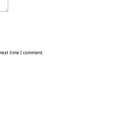
 next time I comment.