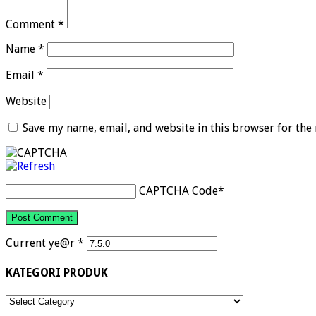
Comment
*
Name
*
Email
*
Website
Save my name, email, and website in this browser for the
CAPTCHA Code
*
Current ye@r
*
KATEGORI PRODUK
KATEGORI
PRODUK