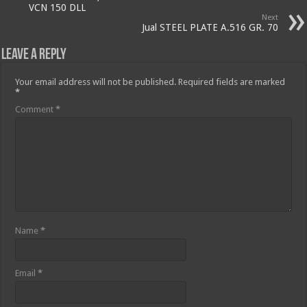
VCN 150 DLL
Next
Jual STEEL PLATE A.516 GR. 70
Leave a Reply
Your email address will not be published.
Required fields are marked
*
Comment
*
Name
*
Email
*