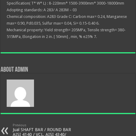
Specification( T* W* L) : 8-220mm* 1500-3900mm* 3000-18000mm
Adopting standards: A 283/ A 283M – 03
Chemical composition: A283 Grade C: Carbon max= 0.24, Manganese
max= 0.90, Pd0.035, Sulfur max= 0.04, Si= 0.15-0.40 6.
Mechanical property: Yield strength= 205MPa, Tensile strength= 380-
515MPa, Elongation in 2 in. [ 50mm] , min, % e25% 7.
About admin
Previous
Jual SHAFT BAR / ROUND BAR
AISI 4140 / VCL, AISI 4340/