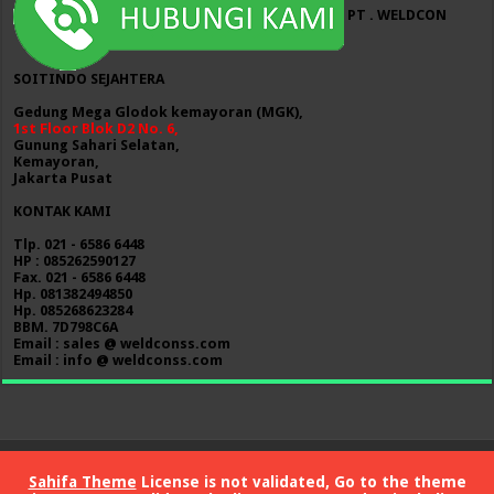
PT . WELDCON
SOITINDO SEJAHTERA
Gedung Mega Glodok kemayoran (MGK),
1st Floor Blok D2 No. 6,
Gunung Sahari Selatan,
Kemayoran,
Jakarta Pusat
KONTAK KAMI
Tlp. 021 - 6586 6448
HP : 085262590127
Fax. 021 - 6586 6448
Hp. 081382494850
Hp. 085268623284
BBM. 7D798C6A
Email : sales @ weldconss.com
Email : info @ weldconss.com
Sahifa Theme
License is not validated, Go to the theme