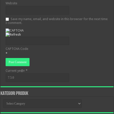
Website
Save my name, email, and website in this browser for the next time
I comment.
CAPTCHA Code
*
Current ye@r
*
KATEGORI PRODUK
KATEGORI
PRODUK