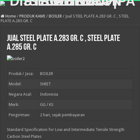
Home
/
PRODUK KAMI
/
BOILER
/
Jual STEEL PLATE A.283 GR. C , STEEL
PLATE A.285 GR. C
Jual STEEL PLATE A.283 GR. C , STEEL PLATE
A.285 GR. C
Produk / Jasa:
BOILER
Model:
SHEET
Negara Asal:
Indonesia
Merk:
GG / KS
Pengiriman:
2
hari, sejak pembayaran
Standard Specification for Low and Intermediate Tensile Strength
Carbon Steel Plates