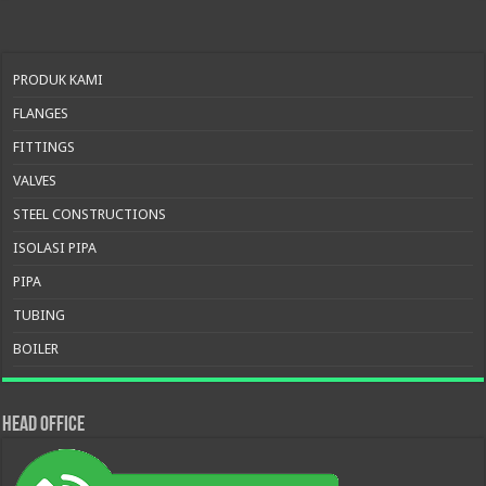
PRODUK KAMI
FLANGES
FITTINGS
VALVES
STEEL CONSTRUCTIONS
ISOLASI PIPA
PIPA
TUBING
BOILER
HEAD OFFICE